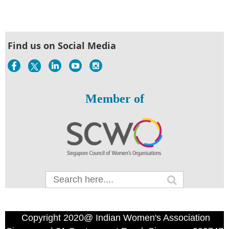
Find us on Social Media
Member of
Copyright 2020@ Indian Women's Association