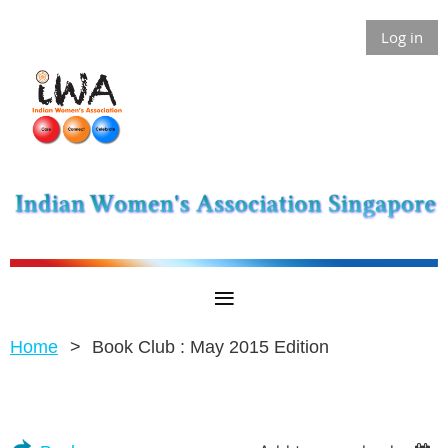
Log in
Home
Book Club : May 2015 Edition