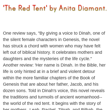
One review says, "By giving a voice to Dinah, one of
the silent female characters in Genesis, the novel
has struck a chord with women who may have felt
left out of biblical history. It celebrates mothers and
daughters and the mysteries of the life cycle."
Another review: 'Her name is Dinah. In the Bible, her
life is only hinted at in a brief and violent detour
within the more familiar chapters of the Book of
Genesis that are about her father, Jacob, and his
dozen sons. Told in Dinah's voice, this novel reveals
the traditions and turmoils of ancient womanhood--
the world of the red tent. It begins with the story of
her mothers--Leah, Rachel, Zilpah, and Bilhah--the