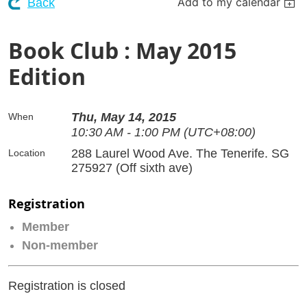
Add to my calendar
Back
Book Club : May 2015
Edition
Thu, May 14, 2015
When
10:30 AM - 1:00 PM (UTC+08:00)
288 Laurel Wood Ave. The Tenerife. SG
Location
275927 (Off sixth ave)
Registration
Member
Non-member
Registration is closed