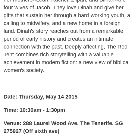
four wives of Jacob. They love Dinah and give her
gifts that sustain her through a hard-working youth, a
calling to midwifery, and a new home in a foreign
land. Dinah's story reaches out from a remarkable
period of early history and creates an intimate
connection with the past. Deeply affecting, The Red
Tent combines rich storytelling with a valuable
achievement in modern fiction: a new view of biblical
women's society.
Date: Thursday, May 14 2015
Time: 10:30am - 1:30pm
Venue: 288 Laurel Wood Ave. The Tenerife. SG
275927 (Off sixth ave)