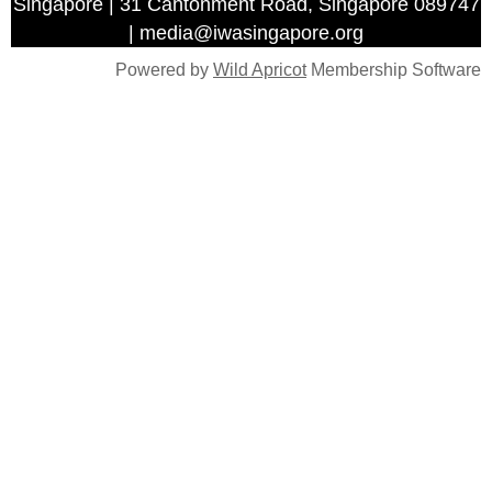
Singapore | 31 Cantonment Road, Singapore 089747
| media@iwasingapore.org
Powered by
Wild Apricot
Membership Software