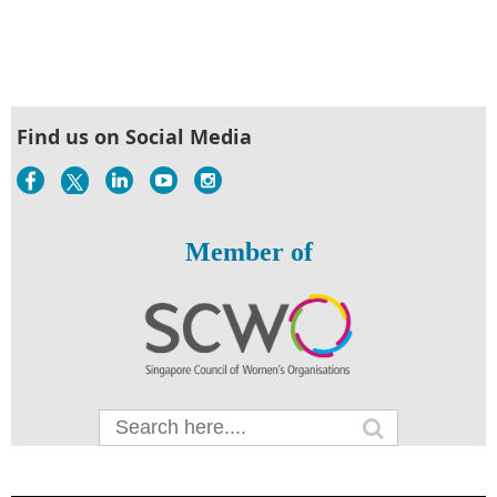
Find us on Social Media
Member of