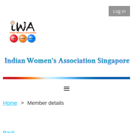
Log in
Home
Member details
Back