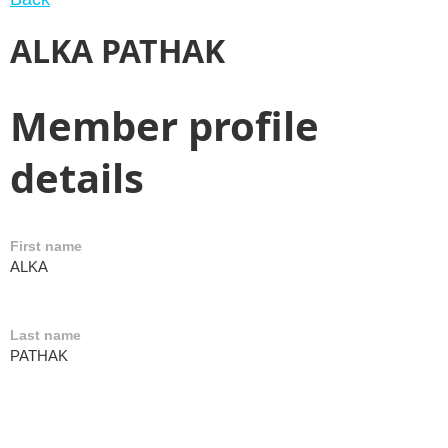
ALKA PATHAK
Member profile
details
First name
ALKA
Last name
PATHAK