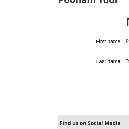
First name
P
Last name
T
Find us on Social Media