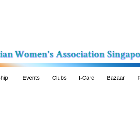
hip
Events
Clubs
I-Care
Bazaar
P