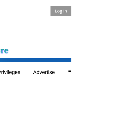
Log in
≡
rivileges
Advertise