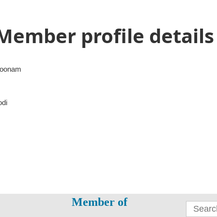
Member profile details
oonam
odi
Member of