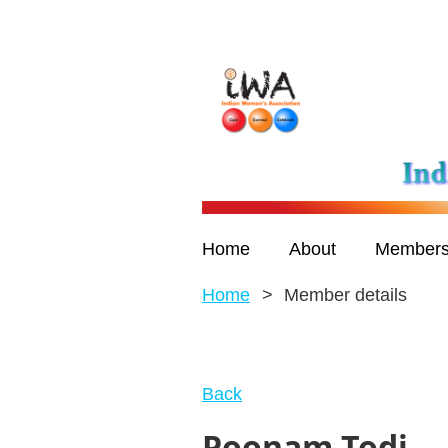
Home
About
Members
Home
Member details
Back
Poonam Todi